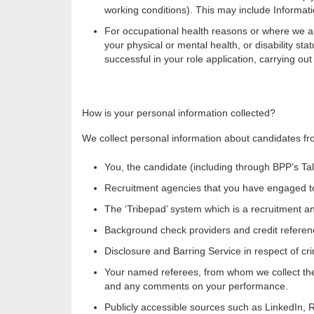
working conditions). This may include Informatio
For occupational health reasons or where we are
your physical or mental health, or disability s
successful in your role application, carrying o
How is your personal information collected?
We collect personal information about candidates fr
You, the candidate (including through
BPP’s Tal
Recruitment agencies that you have engaged to a
The ‘Tribepad’ system which is a recruitment a
Background check providers and credit referen
Disclosure and Barring Service in respect of cri
Your named referees, from whom we collect the 
and any comments on your performance.
Publicly accessible sources such as LinkedIn, 