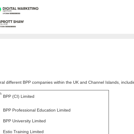
al different BPP companies within the UK and Channel Islands, includi
n
BPP (CI) Limited
BPP Professional Education Limited
BPP University Limited
Estio Training Limited