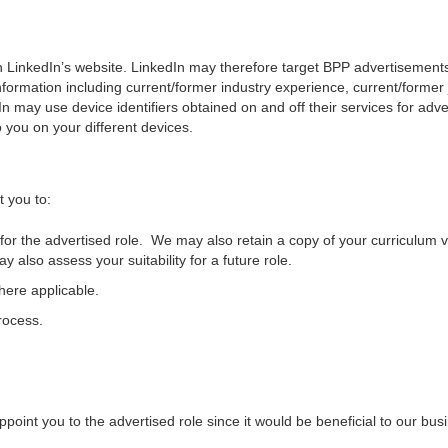
gh LinkedIn’s website. LinkedIn may therefore target BPP advertisement
nformation including current/former industry experience, current/former job
dIn may use device identifiers obtained on and off their services for ad
you on your different devices.
t you to:
ty for the advertised role. We may also retain a copy of your curriculum v
y also assess your suitability for a future role.
ere applicable.
rocess.
 appoint you to the advertised role since it would be beneficial to our bu