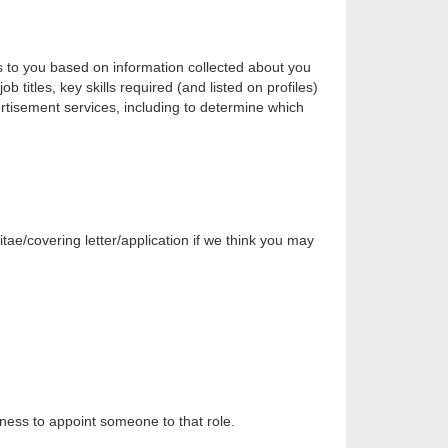
s to you based on information collected about you
 titles, key skills required (and listed on profiles)
vertisement services, including to determine which
itae/covering letter/application if we think you may
siness to appoint someone to that role.