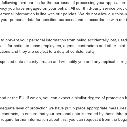
e following third parties for the purposes of processing your applicati
y you have engaged on your behalf. All our third-party service provide
rsonal information in line with our policies. We do not allow our third-
your personal data for specified purposes and in accordance with our i
to prevent your personal information from being accidentally lost, used
onal information to those employees, agents, contractors and other thir
ions and they are subject to a duty of confidentiality.
spected data security breach and will notify you and any applicable re
d or the EU. If we do, you can expect a similar degree of protection i
dequate level of protection we have put in place appropriate measures,
ntracts, to ensure that your personal data is treated by those third pa
 require further information about this, you can request it from the L