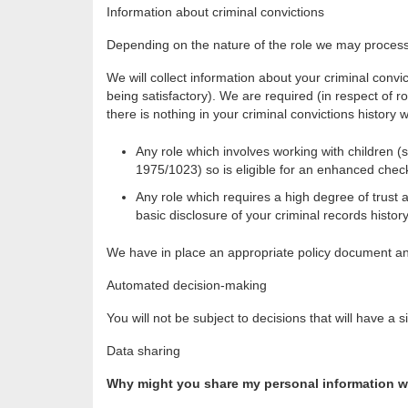
Information about criminal convictions
Depending on the nature of the role we may process 
We will collect information about your criminal convi
being satisfactory). We are required (in respect of ro
there is nothing in your criminal convictions history 
Any role which involves working with children (
1975/1023) so is eligible for an enhanced chec
Any role which requires a high degree of trust a
basic disclosure of your criminal records history
We have in place an appropriate policy document an
Automated decision-making
You will not be subject to decisions that will have 
Data sharing
Why might you share my personal information wi