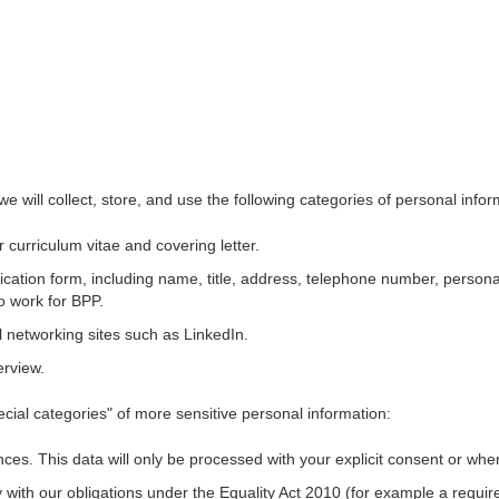
we will collect, store, and use the following categories of personal info
 curriculum vitae and covering letter.
cation form, including name, title, address, telephone number, persona
to work for BPP.
l networking sites such as LinkedIn.
erview.
ecial categories" of more sensitive personal information:
nces.
This data will only be processed with your explicit consent or whe
y with our obligations under the Equality Act 2010 (for example a requ