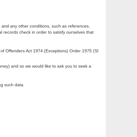
ks and any other conditions, such as references,
al records check in order to satisfy ourselves that
on of Offenders Act 1974 (Exceptions) Order 1975 (SI
 money) and so we would like to ask you to seek a
ng such data.