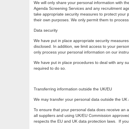
We will only share your personal information with th
Agenda Screening Services and any recruitment agenc
take appropriate security measures to protect your pe
their own purposes. We only permit them to process 
Data security
We have put in place appropriate security measures 
disclosed. In addition, we limit access to your pers
only process your personal information on our instruct
We have put in place procedures to deal with any su
required to do so.
Transferring information outside the UK/EU
We may transfer your personal data outside the UK an
To ensure that your personal data does receive an a
all suppliers and using UK/EU Commission approved co
respects the EU and UK data protection laws. If you