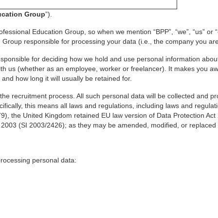
ucation Group
”).
ofessional Education Group, so when we mention “BPP”, “we”, “us” or “ou
Group responsible for processing your data (i.e., the company you are
esponsible for deciding how we hold and use personal information about
with us (whether as an employee, worker or freelancer). It makes you a
and how long it will usually be retained for.
the recruitment process. All such personal data will be collected and 
fically, this means all laws and regulations, including laws and regulat
9), the United Kingdom retained EU law version of Data Protection Act
2003 (SI 2003/2426); as they may be amended, modified, or replaced f
 processing personal data: