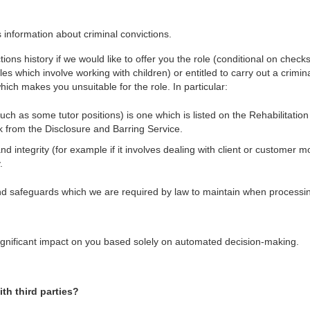
information about criminal convictions.
ctions history if we would like to offer you the role (conditional on chec
les which involve working with children) or entitled to carry out a crimin
which makes you unsuitable for the role. In particular:
such as some tutor positions) is one which is listed on the Rehabilitati
k from the Disclosure and Barring Service.
nd integrity (for example if it involves dealing with client or customer
.
d safeguards which we are required by law to maintain when processi
a significant impact on you based solely on automated decision-making.
th third parties?