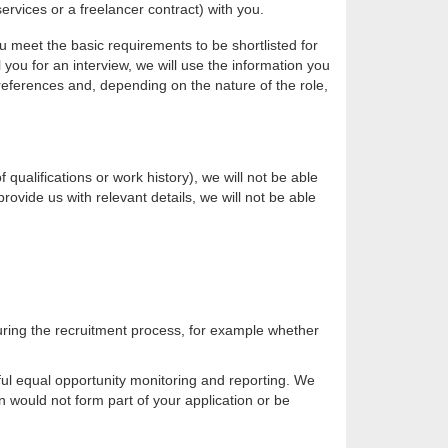
rvices or a freelancer contract) with you.
ou meet the basic requirements to be shortlisted for
l you for an interview, we will use the information you
p references and, depending on the nature of the role,
qualifications or work history), we will not be able
provide us with relevant details, we will not be able
uring the recruitment process, for example whether
gful equal opportunity monitoring and reporting. We
 would not form part of your application or be