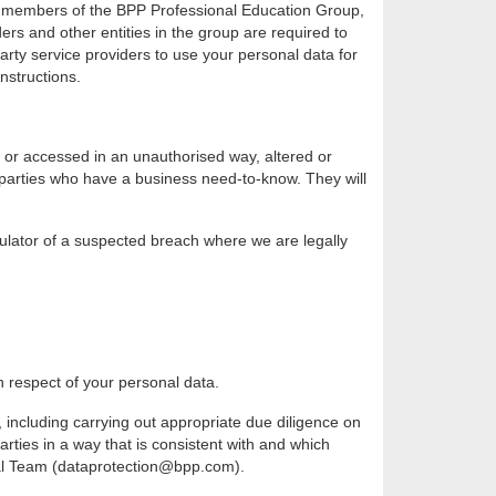
on: members of the BPP Professional Education Group,
rs and other entities in the group are required to
party service providers to use your personal data for
nstructions.
 or accessed in an unauthorised way, altered or
d parties who have a business need-to-know. They will
gulator of a suspected breach where we are legally
n respect of your personal data.
 including carrying out appropriate due diligence on
rties in a way that is consistent with and which
egal Team (dataprotection@bpp.com).