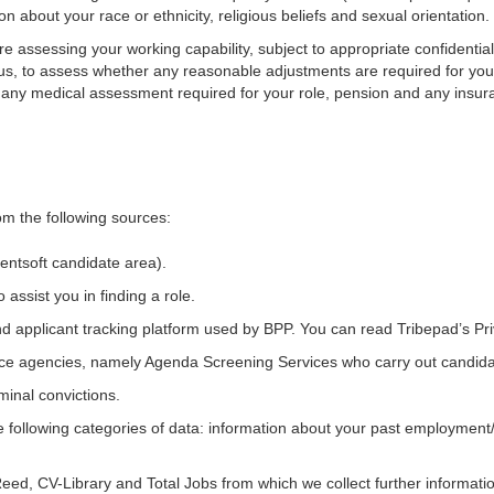
n about your race or ethnicity, religious beliefs and sexual orientation.
 assessing your working capability, subject to appropriate confidentia
tatus, to assess whether any reasonable adjustments are required for yo
ut any medical assessment required for your role, pension and any insur
om the following sources:
entsoft candidate area
).
ssist you in finding a role.
nd applicant tracking platform used by BPP. You can read Tribepad’s Pr
ce agencies, namely Agenda Screening Services who carry out candida
minal convictions.
following categories of data: information about your past employment/
Reed, CV-Library and Total Jobs from which we collect further informat