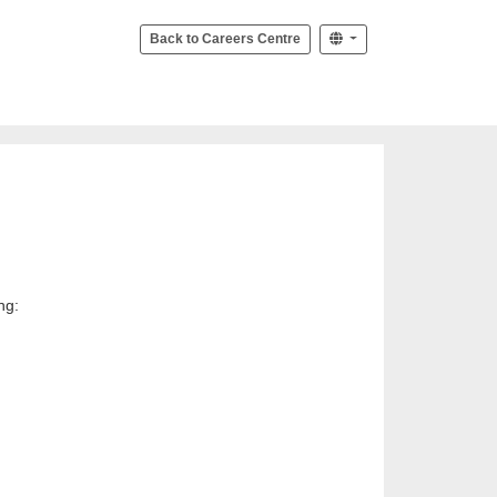
Back to Careers Centre
ng: