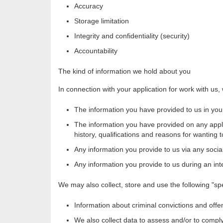
Accuracy
Storage limitation
Integrity and confidentiality (security)
Accountability
The kind of information we hold about you
In connection with your application for work with us, 
The information you have provided to us in your
The information you have provided on any appli
history, qualifications and reasons for wanting 
Any information you provide to us via any socia
Any information you provide to us during an int
We may also collect, store and use the following "sp
Information about criminal convictions and offe
We also collect data to assess and/or to compl