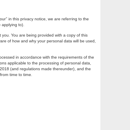
r” in this privacy notice, we are referring to the
 applying to).
 you. You are being provided with a copy of this
ware of how and why your personal data will be used,
processed in accordance with the requirements of the
ions applicable to the processing of personal data,
 2018 (and regulations made thereunder), and the
rom time to time.