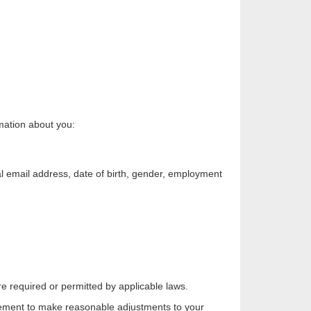
rmation about you:
l email address, date of birth, gender, employment
re required or permitted by applicable laws.
irement to make reasonable adjustments to your