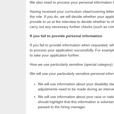
We also need to process your personal information to
Having received your curriculum vitae/covering letter
the role. If you do, we will decide whether your appli
provide to us at the interview to decide whether to of
carry out any necessary further checks (such as cri
If you fail to provide personal information
If you fail to provide information when requested, whi
to process your application successfully. For example,
to take your application further.
How we use particularly sensitive (special category)
We will use your particularly sensitive personal infor
We will use information about your disability 
adjustments need to be made during an intervie
We will use information about your race or natio
should highlight that this information is volun
passed to the hiring manager.