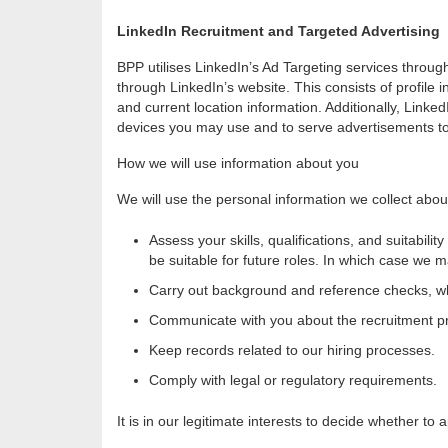
LinkedIn Recruitment and Targeted Advertising
BPP utilises LinkedIn’s Ad Targeting services throu
through LinkedIn’s website. This consists of profile i
and current location information. Additionally, Linke
devices you may use and to serve advertisements to 
How we will use information about you
We will use the personal information we collect abou
Assess your skills, qualifications, and suitabili
be suitable for future roles. In which case we ma
Carry out background and reference checks, wh
Communicate with you about the recruitment p
Keep records related to our hiring processes.
Comply with legal or regulatory requirements.
It is in our legitimate interests to decide whether to