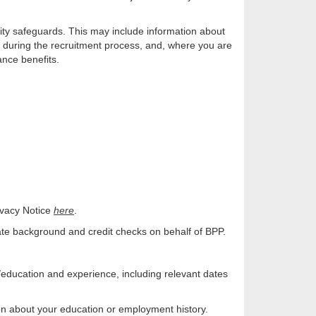
lity safeguards. This may include information about
u during the recruitment process, and, where you are
ance benefits.
ivacy Notice
here
.
te background and credit checks on behalf of BPP.
education and experience, including relevant dates
ion about your education or employment history.