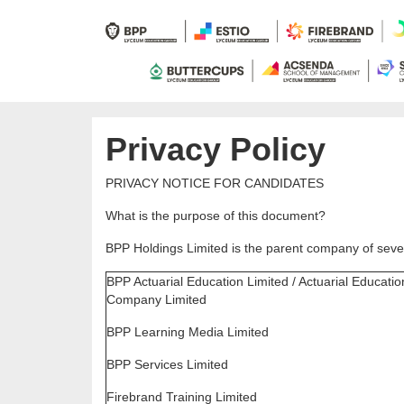
Privacy Policy
PRIVACY NOTICE FOR CANDIDATES
What is the purpose of this document?
BPP Holdings Limited is the parent company of sever
BPP Actuarial Education Limited / Actuarial Educatio
Company Limited
BPP Learning Media Limited
BPP Services Limited
Firebrand Training Limited