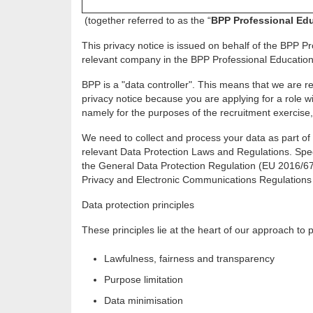
(together referred to as the “
BPP Professional Ed
This privacy notice is issued on behalf of the BPP Pr
relevant company in the BPP Professional Education 
BPP is a "data controller". This means that we are r
privacy notice because you are applying for a role 
namely for the purposes of the recruitment exercise, 
We need to collect and process your data as part of 
relevant Data Protection Laws and Regulations. Speci
the General Data Protection Regulation (EU 2016/67
Privacy and Electronic Communications Regulations 
Data protection principles
These principles lie at the heart of our approach to
Lawfulness, fairness and transparency
Purpose limitation
Data minimisation