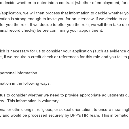
 decide whether to enter into a contract (whether of employment, for se
/application, we will then process that information to decide whether y
cation is strong enough to invite you for an interview. If we decide to cal
fer you the role. If we decide to offer you the role, we will then take u
minal record checks) before confirming your appointment.
ch is necessary for us to consider your application (such as evidence of 
 if we require a credit check or references for this role and you fail to 
 personal information
mation in the following ways:
status to consider whether we need to provide appropriate adjustments d
w. This information is voluntary.
nal or ethnic origin, religious, or sexual orientation, to ensure meanin
tary and would be processed securely by BPP’s HR Team. This information