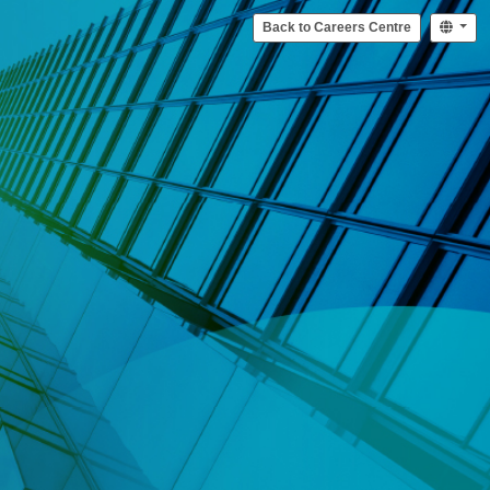
Back to Careers Centre