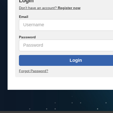
Login
Don't have an account?
Register now
Email
Password
Login
Forgot Password?