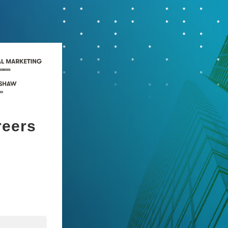
reers
n