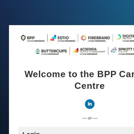
Welcome to the BPP Ca
Centre
Connect with LinkedI
— or —