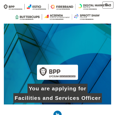
You are applying for
Facilities and Services Officer