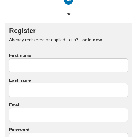
Connect with LinkedIn
— or —
Register
Already registered or applied to us?
Login now
First name
Last name
Email
Password