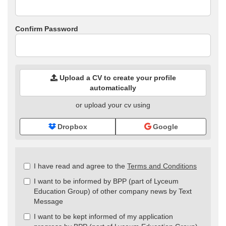
Confirm Password
Upload a CV to create your profile
automatically
or upload your cv using
Dropbox
Google
Check
I have read and agree to the
Terms and Conditions
all
I want to be informed by BPP (part of Lyceum
&
Education Group) of other company news by Text
Check
Message
all
recommended
I want to be kept informed of my application