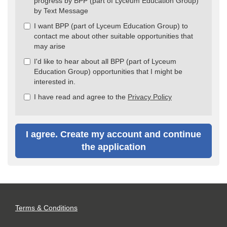
progress by BPP (part of Lyceum Education Group)
by Text Message
I want BPP (part of Lyceum Education Group) to
contact me about other suitable opportunities that
may arise
I'd like to hear about all BPP (part of Lyceum
Education Group) opportunities that I might be
interested in.
I have read and agree to the
Privacy Policy
I agree. Create my account and continue
the application
Terms & Conditions