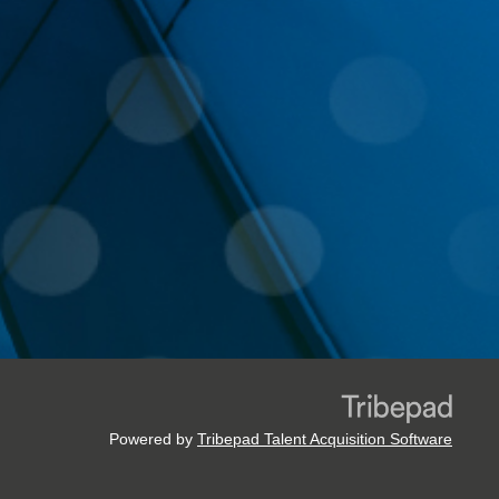
Powered by
Tribepad Talent Acquisition Software