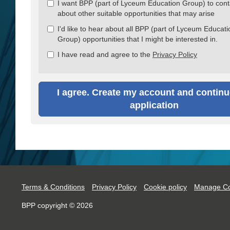
I want BPP (part of Lyceum Education Group) to con
about other suitable opportunities that may arise
I'd like to hear about all BPP (part of Lyceum Educati
Group) opportunities that I might be interested in.
I have read and agree to the
Privacy Policy
I agree. Create my account and continu
application
Terms & Conditions
Privacy Policy
Cookie policy
Manage Co
BPP copyright © 2026