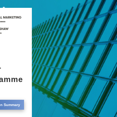
r
gramme
on Summary