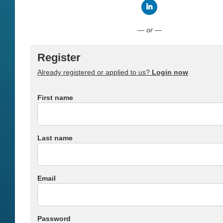
Connect with LinkedI
— or —
Register
Already registered or applied to us?
Login now
First name
Last name
Email
Password