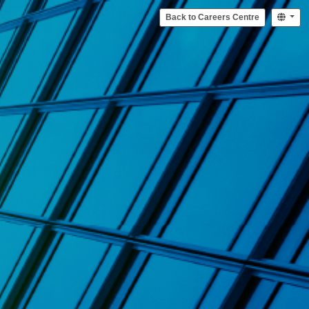
Back to Careers Centre