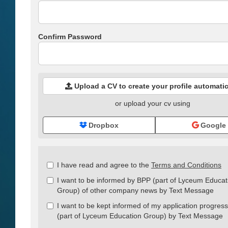
Confirm Password
Upload a CV to create your profile automatic
or upload your cv using
Dropbox
Google
Check
I have read and agree to the
Terms and Conditions
all
I want to be informed by BPP (part of Lyceum Educat
&
Group) of other company news by Text Message
Check
all
I want to be kept informed of my application progres
recommended
(part of Lyceum Education Group) by Text Message