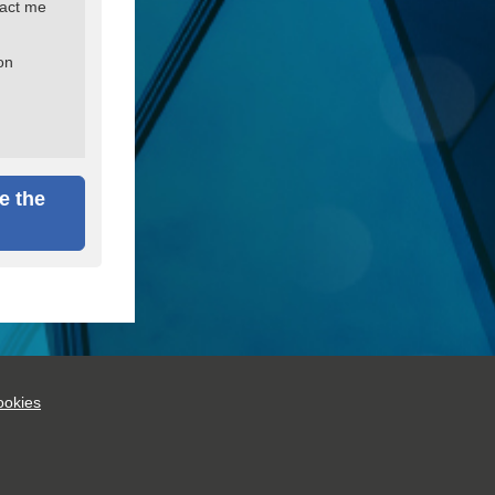
tact me
on
e the
okies