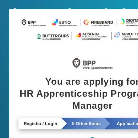
You are applying fo
HR Apprenticeship Pro
Manager
Register / Login
5 Other Steps
Applicati