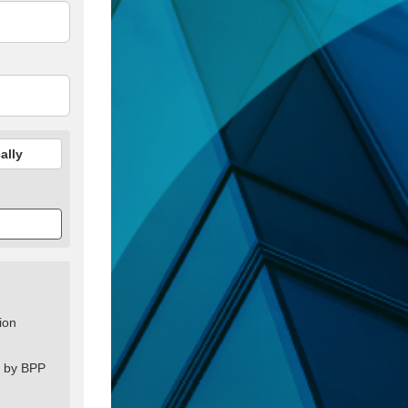
ally
ion
s by BPP