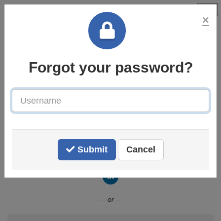
×
Forgot your password?
Username
Welcome to the BPP Careers
Centre
Submit
Cancel
Connect with LinkedIn
— or —