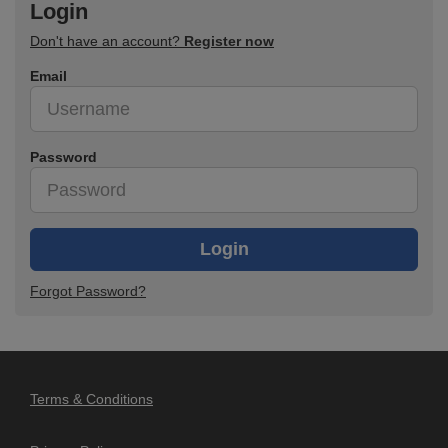
Login
Don't have an account?
Register now
Email
Password
Login
Forgot Password?
Terms & Conditions